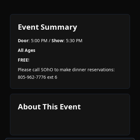
Event Summary
Door
: 5:00 PM /
Show
: 5:30 PM
All Ages
FREE
!
Please call SOhO to make dinner reservations:
805-962-7776 ext 6
About This Event