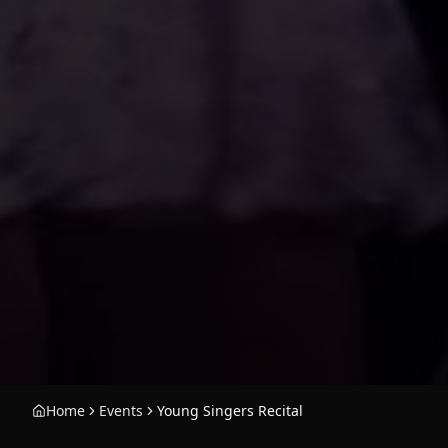
Home
Events
Young Singers Recital