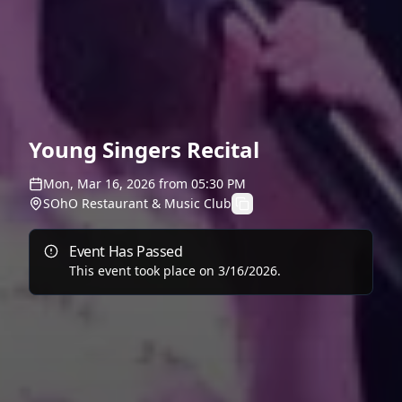
Young Singers Recital
Mon, Mar 16, 2026
from
05:30 PM
SOhO Restaurant & Music Club
Event Has Passed
This event took place on
3/16/2026
.