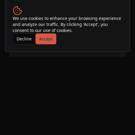
Venue
We use cookies to enhance your browsing experience
and analyze our traffic. By clicking 'Accept', you
SOhO Restaurant & Music
consent to our use of cookies.
Club
Decline
Accept
See Info & More Events
More Events at
SOhO
Restaurant & Music Club