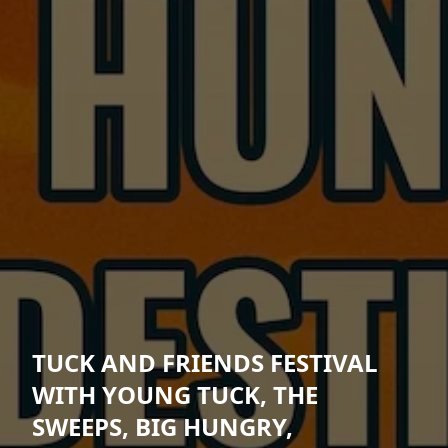
TUCK AND FRIENDS FESTIVAL
WITH YOUNG TUCK, THE
SWEEPS, BIG HUNGRY,