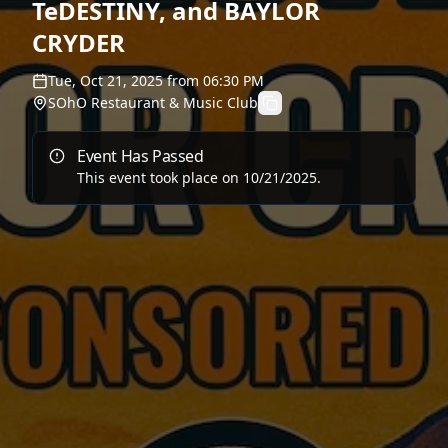
TeDESTINY, and BAYLOR
CRYDER
Tue, Oct 21, 2025
from
06:30 PM
SOhO Restaurant & Music Club
Event Has Passed
This event took place on
10/21/2025
.