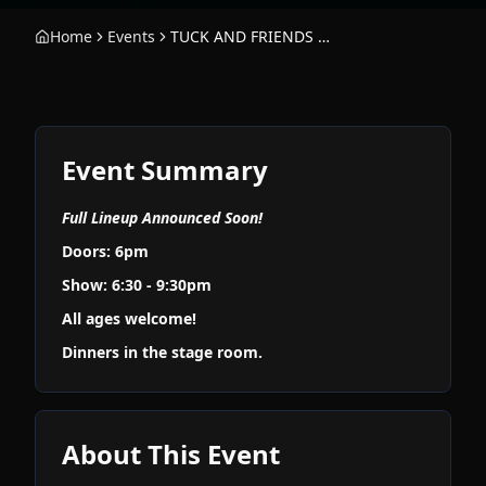
Home
Events
TUCK AND FRIENDS FESTIVAL WITH YOUNG TUCK, THE SWEEPS, BIG HUNGRY, TeDESTINY, and BAYLOR CRYDER
Event Summary
Full Lineup Announced Soon!
Doors: 6pm
Show: 6:30 - 9:30pm
All ages welcome!
Dinners in the stage room.
About This Event