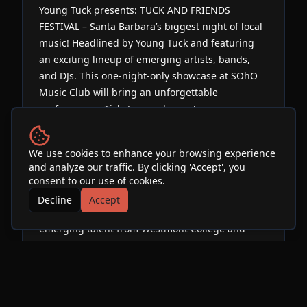
Young Tuck presents: TUCK AND FRIENDS
FESTIVAL – Santa Barbara’s biggest night of local
music! Headlined by Young Tuck and featuring
an exciting lineup of emerging artists, bands,
and DJs. This one-night-only showcase at SOhO
Music Club will bring an unforgettable
performance. Tickets on sale now!
Over the past four years, Young Tuck has curated
We use cookies to enhance your browsing experience
and produced two collaborative albums featuring
and analyze our traffic. By clicking 'Accept', you
over 80 artists and producers worldwide, and is
consent to our use of cookies.
now working on the third: Tuck + Friends 3. This
Decline
Accept
year’s focus is local, highlighting the best
emerging talent from Westmont College and
beyond.
Expect an immersive night filled with original
music, high-energy performances, and a chance
to connect with the artists both on and off stage.