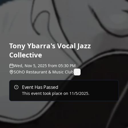
Tony Ybarra's Vocal Jazz
Collective
Wed, Nov 5, 2025
from
05:30 PM
SOhO Restaurant & Music Club
Event Has Passed
This event took place on
11/5/2025
.