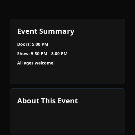
Event Summary
Doors: 5:00 PM
Show: 5:30 PM - 8:00 PM
All ages welcome!
About This Event