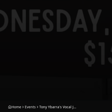
Home
Events
Tony Ybarra's Vocal Jazz Collective