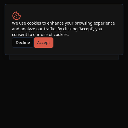
Venue
We use cookies to enhance your browsing experience
and analyze our traffic. By clicking 'Accept', you
SOhO Restaurant & Music
consent to our use of cookies.
Club
Decline
Accept
See Info & More Events
More Events at
SOhO
Restaurant & Music Club