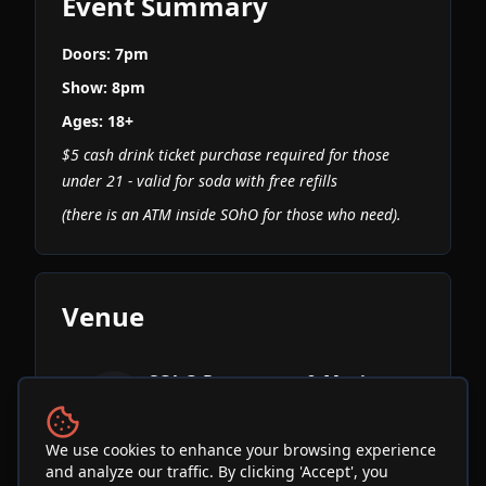
Event Summary
Doors: 7pm
Show: 8pm
Ages: 18+
$5 cash drink ticket purchase required for those
under 21 - valid for soda with free refills
(there is an ATM inside SOhO for those who need).
Venue
SOhO Restaurant & Music
Club
See Info & More Events
We use cookies to enhance your browsing experience
and analyze our traffic. By clicking 'Accept', you