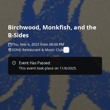
Birchwood, Monkfish, and the
B-Sides
Thu, Nov 6, 2025
from
08:00 PM
SOhO Restaurant & Music Club
Event Has Passed
This event took place on
11/6/2025
.