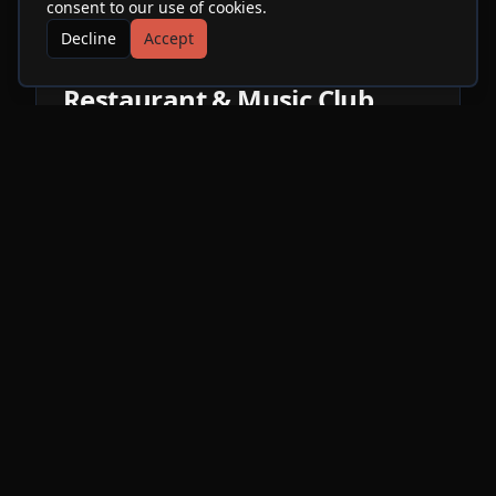
consent to our use of cookies.
Decline
Accept
More Events at
SOhO
Restaurant & Music Club
ME
Ni
Sat