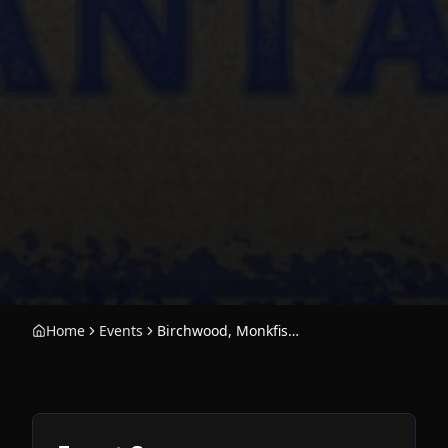
Home
Events
Birchwood, Monkfish, and the B-Sides