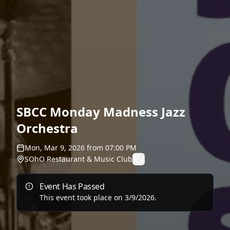
SBCC Monday Madness Jazz
Orchestra
Mon, Mar 9, 2026
from
07:00 PM
SOhO Restaurant & Music Club
Event Has Passed
This event took place on
3/9/2026
.