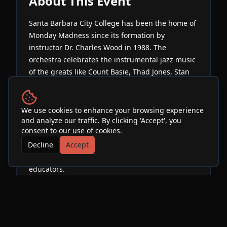
About This Event
Santa Barbara City College has been the home of
Monday Madness since its formation by
instructor Dr. Charles Wood in 1988. The
orchestra celebrates the instrumental jazz music
of the greats like Count Basie, Thad Jones, Stan
Kenton, Duke Ellington, Maynard Ferguson &
Buddy Rich, as well as modern groups like The
WDR Big Band, The Vanguard Jazz Orchestra, The
We use cookies to enhance your browsing experience
and analyze our traffic. By clicking 'Accept', you
Airmen of Note, and The Alan Baylock Jazz
consent to our use of cookies.
Orchestra. The band is currently led by
Decline
Accept
saxophonist Andrew Martinez. Band members
consist of local professionals and music
educators.
Venue