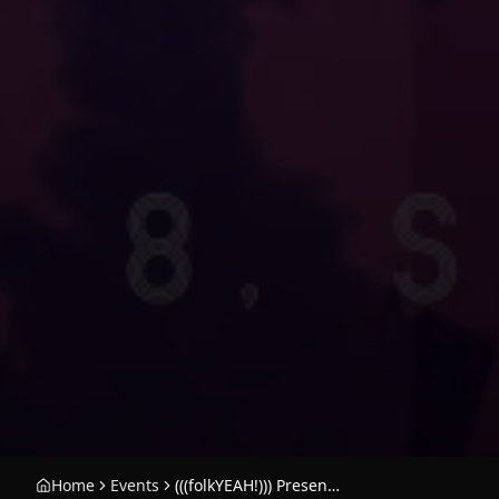
Home
Events
(((folkYEAH!))) Presents: Ariel Pink