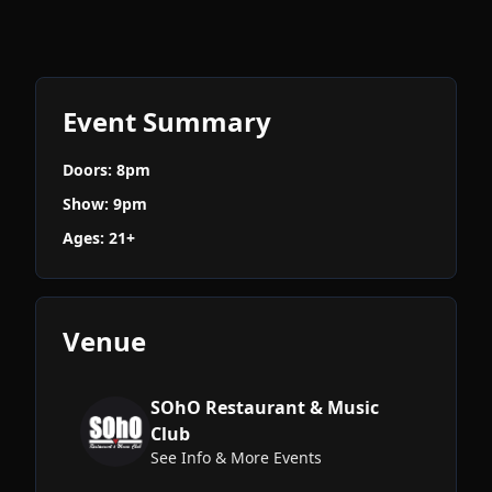
Event Summary
Doors: 8pm
Show: 9pm
Ages: 21+
Venue
SOhO Restaurant & Music
Club
See Info & More Events