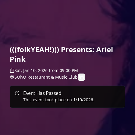
(((folkYEAH!))) Presents: Ariel
Pink
Sat, Jan 10, 2026
from
09:00 PM
SOhO Restaurant & Music Club
Event Has Passed
This event took place on
1/10/2026
.