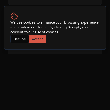
Performers
We use cookies to enhance your browsing experience
and analyze our traffic. By clicking 'Accept', you
consent to our use of cookies.
Ariel Pink
Decline
Accept
See Info & More Events
More Events at
SOhO
Restaurant & Music Club