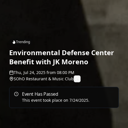
Trending
Environmental Defense Center
Benefit with JK Moreno
Thu, Jul 24, 2025
from
08:00 PM
SOhO Restaurant & Music Club
Event Has Passed
This event took place on
7/24/2025
.