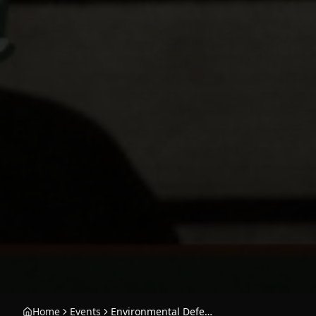
Home
Events
Environmental Defense Center Benefit with JK Moreno