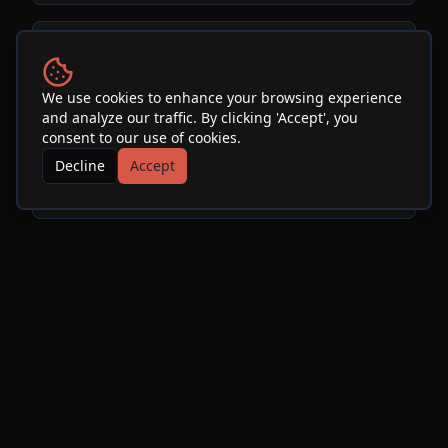
Venue
We use cookies to enhance your browsing experience
and analyze our traffic. By clicking 'Accept', you
SOhO Restaurant & Music
consent to our use of cookies.
Club
Decline
Accept
See Info & More Events
More Events at
SOhO
Restaurant & Music Club