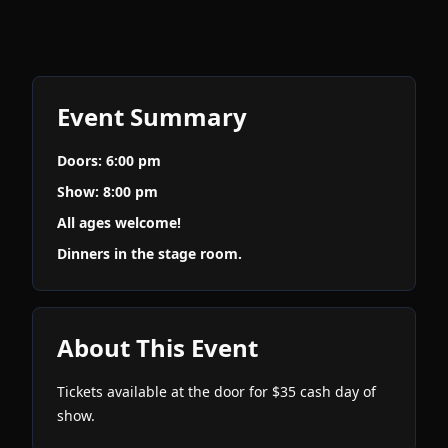
Event Summary
Doors: 6:00 pm
Show: 8:00 pm
All ages welcome!
Dinners in the stage room.
About This Event
Tickets available at the door for $35 cash day of
show.