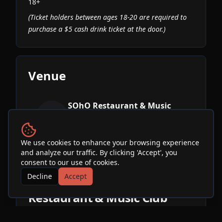
18+
(Ticket holders between ages 18-20 are required to
purchase a $5 cash drink ticket at the door.)
Venue
SOhO Restaurant & Music
Club
See Info & More Events
We use cookies to enhance your browsing experience
and analyze our traffic. By clicking 'Accept', you
consent to our use of cookies.
Decline
Accept
More Events at
SOhO
Restaurant & Music Club