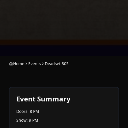
Home
Events
Deadset 805
Event Summary
Doors: 8 PM
Show: 9 PM