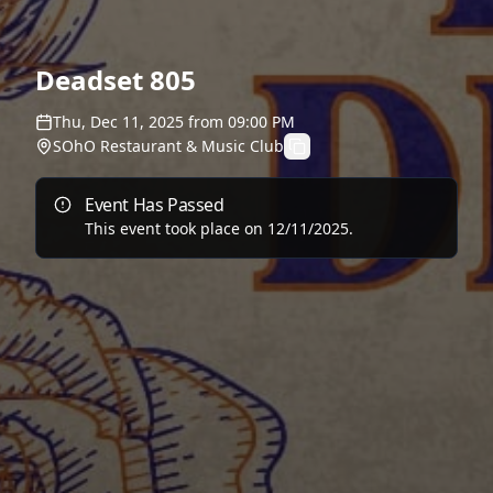
Deadset 805
Thu, Dec 11, 2025
from
09:00 PM
SOhO Restaurant & Music Club
Event Has Passed
This event took place on
12/11/2025
.