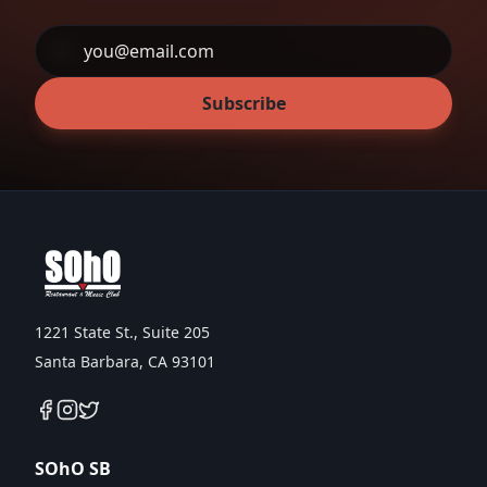
Subscribe
1221 State St., Suite 205
Santa Barbara, CA 93101
SOhO SB