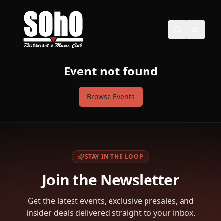
Event not found
Browse Events
STAY IN THE LOOP
Join the Newsletter
Get the latest events, exclusive presales, and
insider deals delivered straight to your inbox.