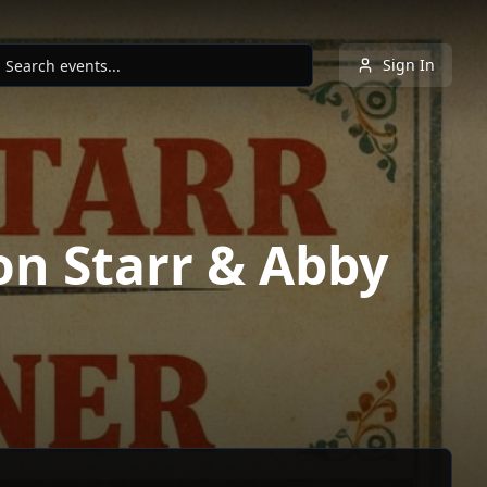
Sign In
on Starr & Abby