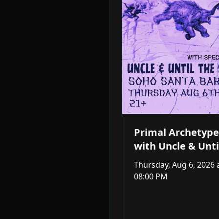
Primal Archetype
with Uncle & Unti
Storm
Thursday, Aug 6, 2026
08:00 PM