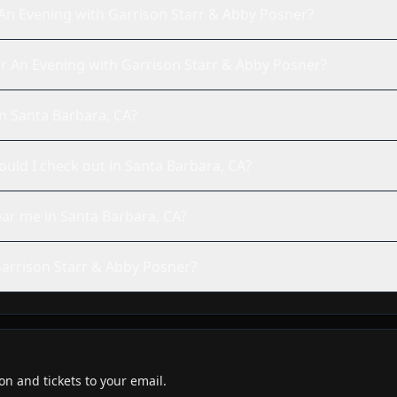
An Evening with Garrison Starr & Abby Posner?
e for An Evening with Garrison Starr & Abby Posner?
in Santa Barbara, CA?
ld I check out in Santa Barbara, CA?
ear me in Santa Barbara, CA?
arrison Starr & Abby Posner?
n and tickets to your email.