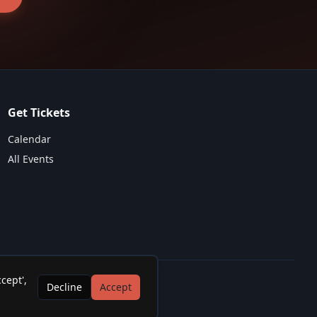
Get Tickets
Calendar
All Events
cept',
Decline
Accept