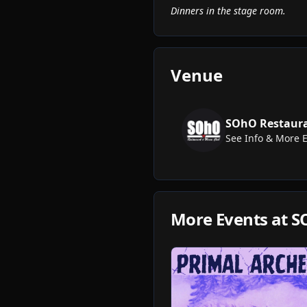
Dinners in the stage room.
Venue
SOhO Restaura
See Info & More 
More Events at
S