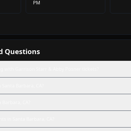
PM
d Questions
g with Garrison Starr & Abby Posner tickets?
n Santa Barbara, CA?
a Barbara, CA?
nts in Santa Barbara, CA?