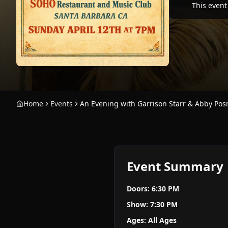
This event
Home
Events
An Evening with Garrison Starr & Abby Pos
Event Summary
Doors: 6:30 PM
Show: 7:30 PM
Ages: All Ages