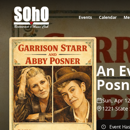
Events
Calendar
Me
An E
Posn
Sun, Apr 12
1221 State 
Event Ha