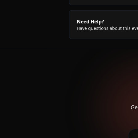
Need Help?
Have questions about this ev
Ge