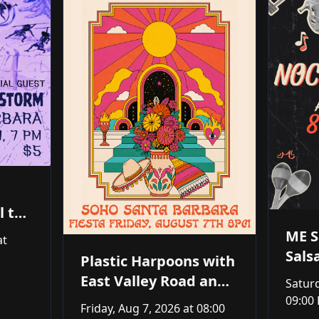
l the
ME S
at
Sals
Plastic Harpoons with
East Valley Road and
Saturd
Jackson Gillies Trio
09:00
Friday, Aug 7, 2026
at 08:00