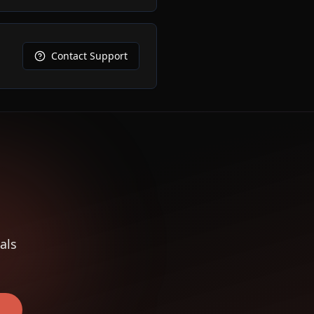
Contact Support
als