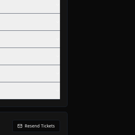
Resend Tickets