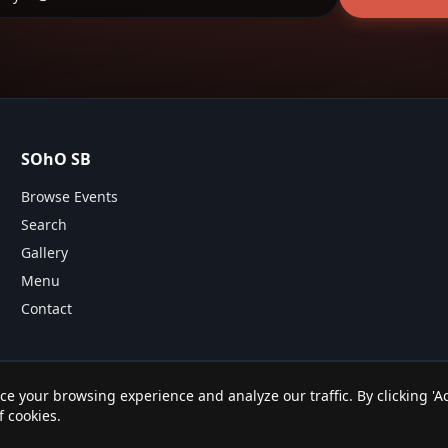
SOhO SB
Browse Events
Search
Gallery
Menu
Contact
e your browsing experience and analyze our traffic. By clicking 'Ac
All rights reserved.
f cookies.