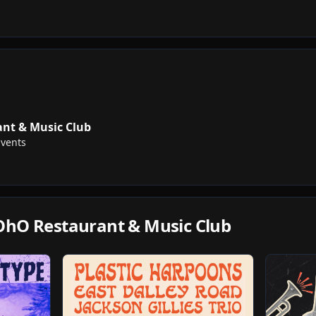
nt & Music Club
Events
OhO Restaurant & Music Club