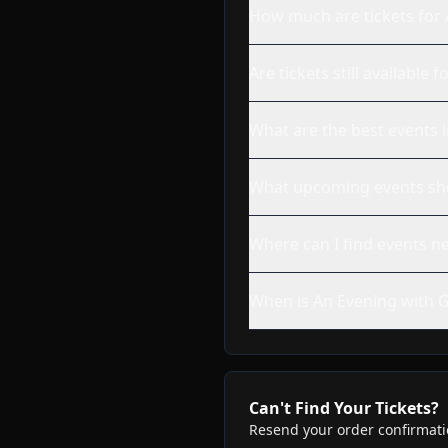
How much are tickets for 
Are tickets still availabl
What are the best events 
What upcoming events shou
Where can I find events n
When is An Evening with G
Can't Find Your Tickets?
Resend your order confirmatio