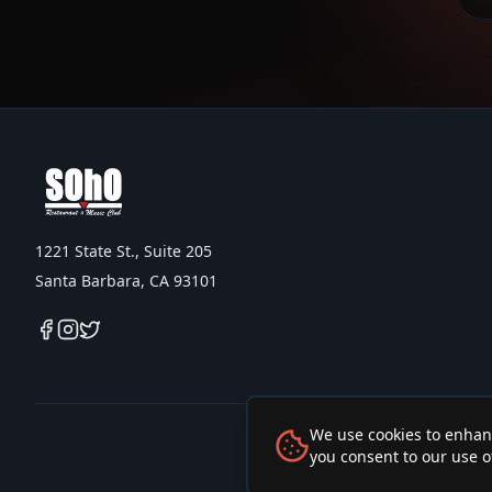
1221 State St., Suite 205
Santa Barbara, CA 93101
We use cookies to enhanc
you consent to our use o