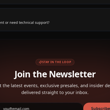
ent or need technical support?
STAY IN THE LOOP
Join the Newsletter
t the latest events, exclusive presales, and insider de
delivered straight to your inbox.
Subscribe