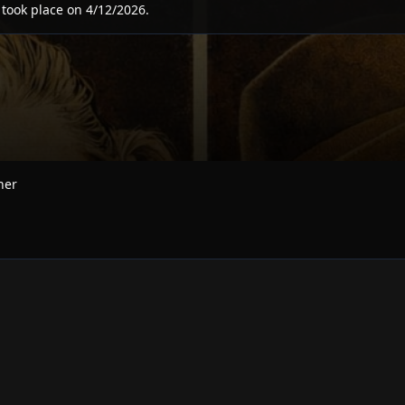
 took place on
4/12/2026
.
ner