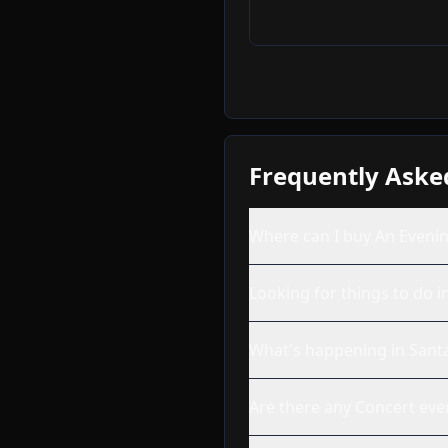
Frequently Aske
Where can I buy An Evenin
Looking for things to do i
What's happening in Sant
Are there any Concert eve