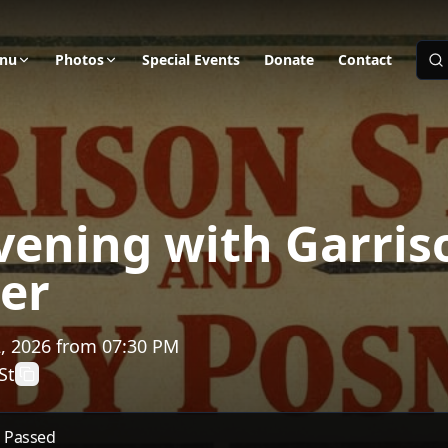
nu
Photos
Special Events
Donate
Contact
vening with Garris
er
, 2026
from
07:30 PM
St
s Passed