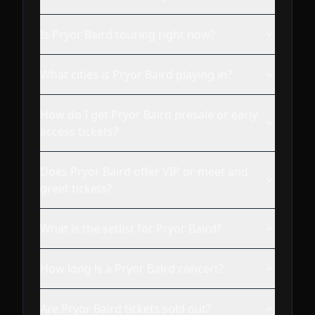
Is Pryor Baird touring right now?
What cities is Pryor Baird playing in?
How do I get Pryor Baird presale or early
access tickets?
Does Pryor Baird offer VIP or meet and
greet tickets?
What is the setlist for Pryor Baird?
How long is a Pryor Baird concert?
Are Pryor Baird tickets sold out?