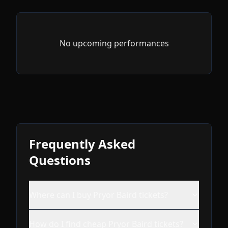
No upcoming performances
Frequently Asked
Questions
Where can I buy Pryor Baird tickets?
How do I find cheap Pryor Baird tickets?