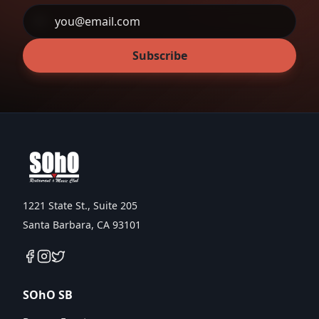
Subscribe
1221 State St., Suite 205
Santa Barbara, CA 93101
SOhO SB