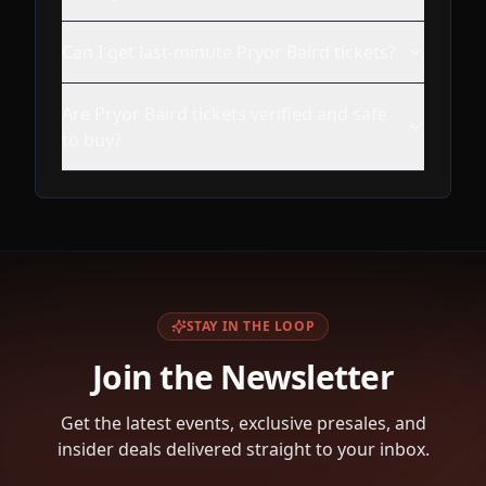
Can I get last-minute Pryor Baird tickets?
Are Pryor Baird tickets verified and safe
to buy?
STAY IN THE LOOP
Join the Newsletter
Get the latest events, exclusive presales, and
insider deals delivered straight to your inbox.