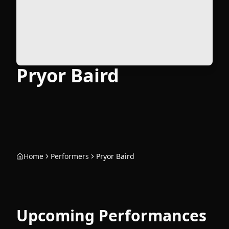
Pryor Baird
Home
Performers
Pryor Baird
Upcoming Performances