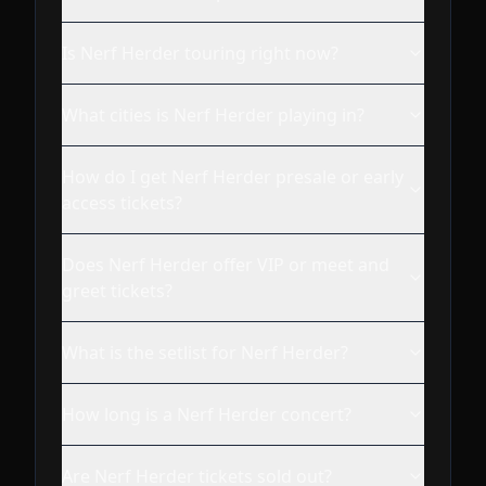
Is Nerf Herder touring right now?
What cities is Nerf Herder playing in?
How do I get Nerf Herder presale or early
access tickets?
Does Nerf Herder offer VIP or meet and
greet tickets?
What is the setlist for Nerf Herder?
How long is a Nerf Herder concert?
Are Nerf Herder tickets sold out?