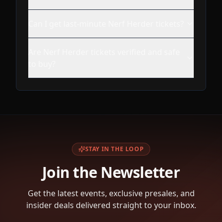
Can I get last-minute Nerf Herder tickets?
Are Nerf Herder tickets verified and safe
to buy?
STAY IN THE LOOP
Join the Newsletter
Get the latest events, exclusive presales, and
insider deals delivered straight to your inbox.