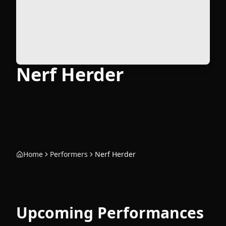
Nerf Herder
Home
Performers
Nerf Herder
Upcoming Performances