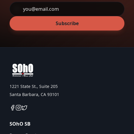
Subscribe
1221 State St., Suite 205
Santa Barbara, CA 93101
SOhO SB