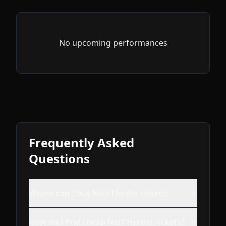
No upcoming performances
Frequently Asked
Questions
Where can I buy Nerf Herder tickets?
How do I find cheap Nerf Herder tickets?