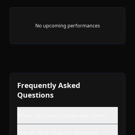
No upcoming performances
Frequently Asked
Questions
Where can I buy Los Yesterdays tickets?
How do I find cheap Los Yesterdays