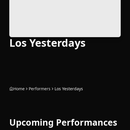
Los Yesterdays
Home
Performers
Los Yesterdays
Upcoming Performances