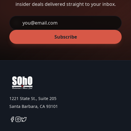
insider deals delivered straight to your inbox.
Subscribe
1221 State St., Suite 205
Santa Barbara, CA 93101