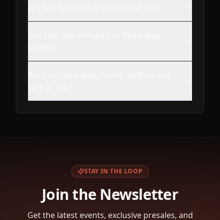
Are Los Yesterdays tickets sold out?
Can I get last-minute Los Yesterdays
tickets?
Are Los Yesterdays tickets verified and
safe to buy?
STAY IN THE LOOP
Join the Newsletter
Get the latest events, exclusive presales, and