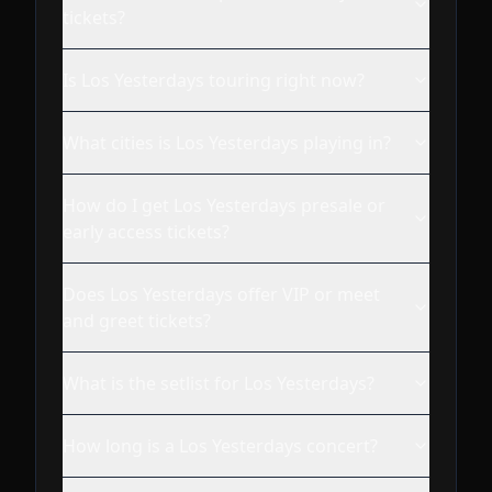
tickets?
Is Los Yesterdays touring right now?
What cities is Los Yesterdays playing in?
How do I get Los Yesterdays presale or
early access tickets?
Does Los Yesterdays offer VIP or meet
and greet tickets?
What is the setlist for Los Yesterdays?
How long is a Los Yesterdays concert?