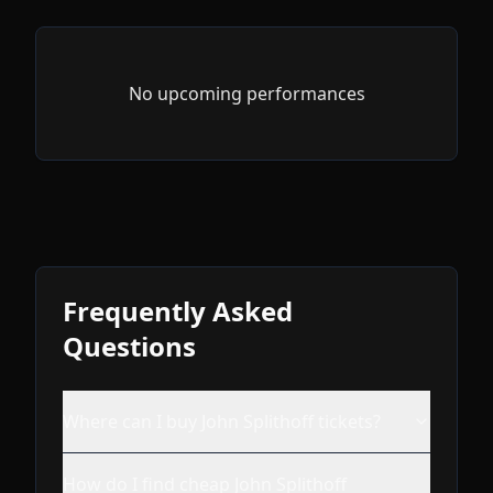
No upcoming performances
Frequently Asked
Questions
Where can I buy John Splithoff tickets?
How do I find cheap John Splithoff