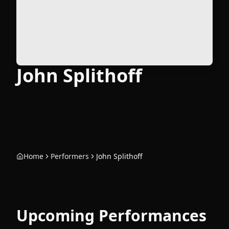
John Splithoff
Home
Performers
John Splithoff
Upcoming Performances