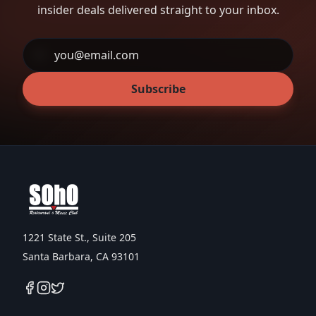
insider deals delivered straight to your inbox.
Subscribe
1221 State St., Suite 205
Santa Barbara, CA 93101