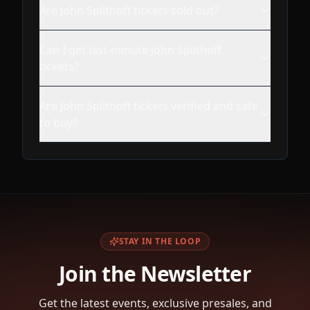
Are John Splithoff tickets sold out?
Can I get last-minute John Splithoff
tickets?
Are John Splithoff tickets verified and safe
to buy?
STAY IN THE LOOP
Join the Newsletter
Get the latest events, exclusive presales, and