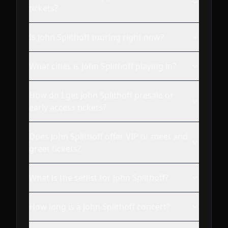
tickets?
Is John Splithoff touring right now?
What cities is John Splithoff playing in?
How do I get John Splithoff presale or
early access tickets?
Does John Splithoff offer VIP or meet and
greet tickets?
What is the setlist for John Splithoff?
How long is a John Splithoff concert?