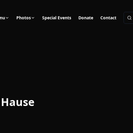
nu
Photos
Special Events
Donate
Contact
 Hause