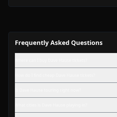
Frequently Asked Questions
Where can I buy Dave Hause tickets?
How do I find cheap Dave Hause tickets?
Is Dave Hause touring right now?
What cities is Dave Hause playing in?