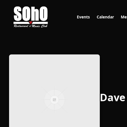
Events
Calendar
Me
Dave