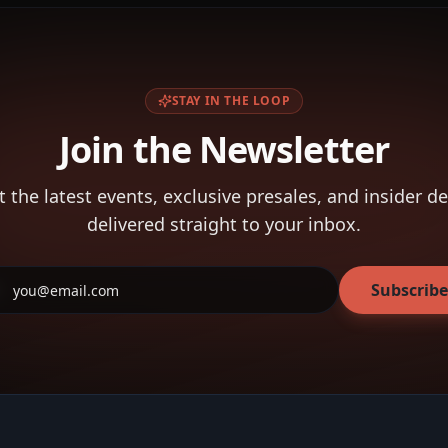
STAY IN THE LOOP
Join the Newsletter
t the latest events, exclusive presales, and insider de
delivered straight to your inbox.
Subscribe