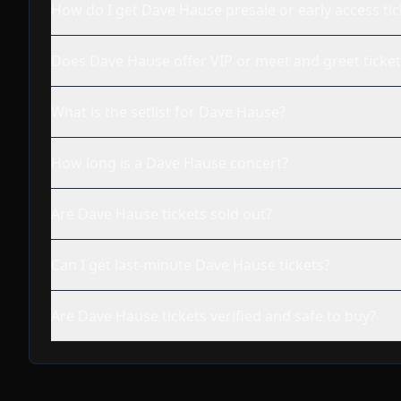
How do I get Dave Hause presale or early access tic
Does Dave Hause offer VIP or meet and greet ticket
What is the setlist for Dave Hause?
How long is a Dave Hause concert?
Are Dave Hause tickets sold out?
Can I get last-minute Dave Hause tickets?
Are Dave Hause tickets verified and safe to buy?