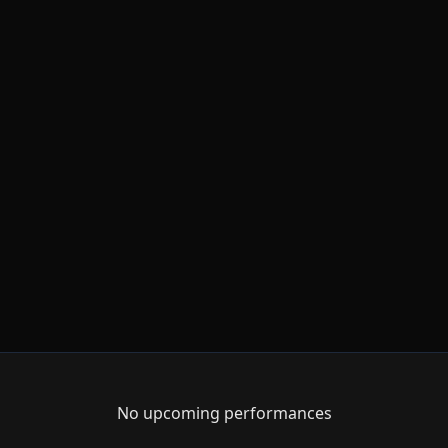
No upcoming performances