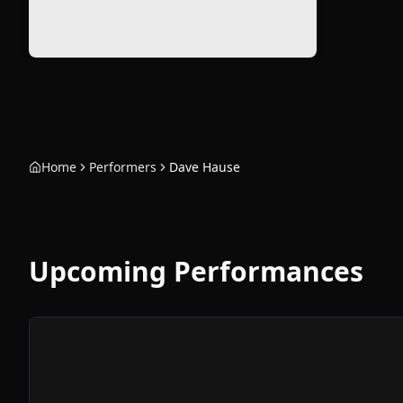
Home
Performers
Dave Hause
Upcoming Performances