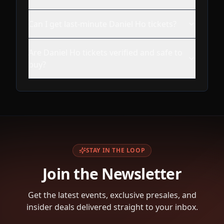
Can I get last-minute Daniel Ho tickets?
Are Daniel Ho tickets verified and safe to
buy?
STAY IN THE LOOP
Join the Newsletter
Get the latest events, exclusive presales, and
insider deals delivered straight to your inbox.