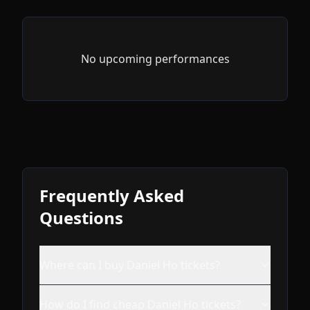
No upcoming performances
Frequently Asked
Questions
Where can I buy Daniel Ho tickets?
How do I find cheap Daniel Ho tickets?