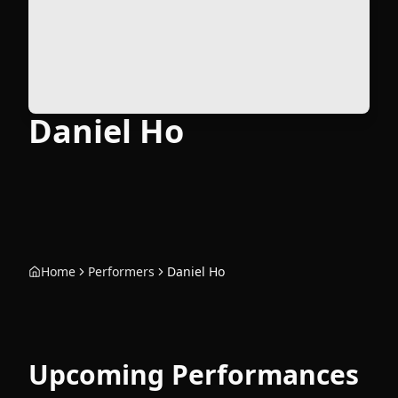
Daniel Ho
Home
Performers
Daniel Ho
Upcoming Performances