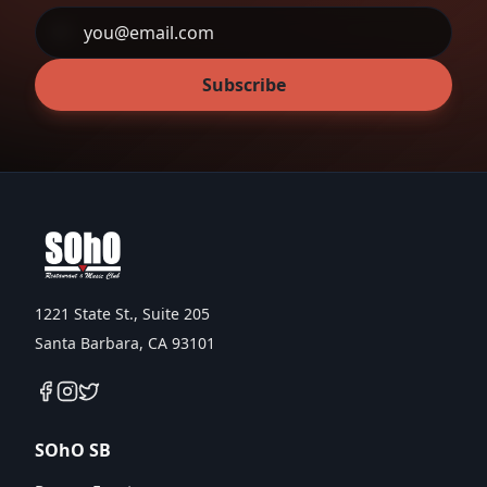
Subscribe
1221 State St., Suite 205
Santa Barbara, CA 93101
SOhO SB