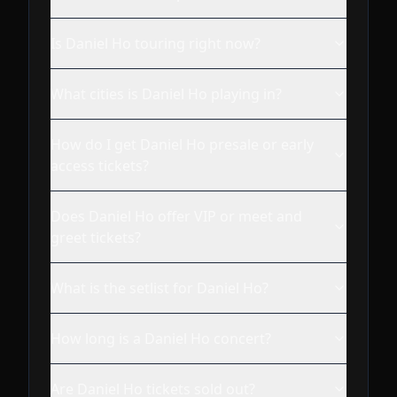
Is Daniel Ho touring right now?
What cities is Daniel Ho playing in?
How do I get Daniel Ho presale or early
access tickets?
Does Daniel Ho offer VIP or meet and
greet tickets?
What is the setlist for Daniel Ho?
How long is a Daniel Ho concert?
Are Daniel Ho tickets sold out?