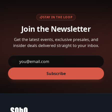
STAY IN THE LOOP
Join the Newsletter
Get the latest events, exclusive presales, and
insider deals delivered straight to your inbox.
Subscribe