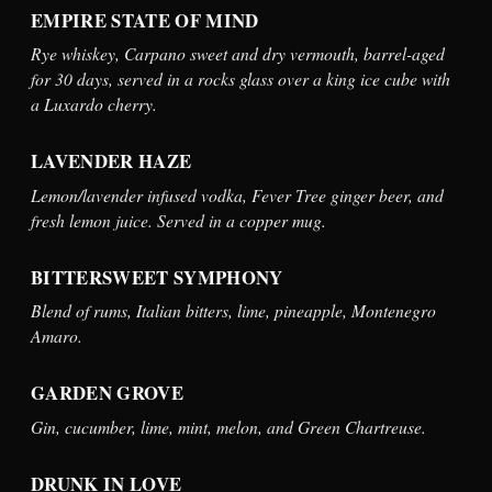
EMPIRE STATE OF MIND
Rye whiskey, Carpano sweet and dry vermouth, barrel-aged
for 30 days, served in a rocks glass over a king ice cube with
a Luxardo cherry.
LAVENDER HAZE
Lemon/lavender infused vodka, Fever Tree ginger beer, and
fresh lemon juice. Served in a copper mug.
BITTERSWEET SYMPHONY
Blend of rums, Italian bitters, lime, pineapple, Montenegro
Amaro.
GARDEN GROVE
Gin, cucumber, lime, mint, melon, and Green Chartreuse.
DRUNK IN LOVE