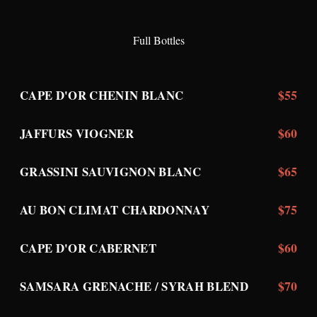
Full Bottles
$55
CAPE D'OR CHENIN BLANC
$60
JAFFURS VIOGNER
$65
GRASSINI SAUVIGNON BLANC
$75
AU BON CLIMAT CHARDONNAY
$60
CAPE D'OR CABERNET
$70
SAMSARA GRENACHE / SYRAH BLEND