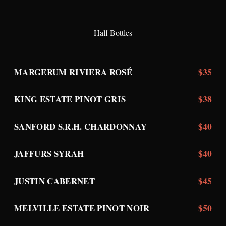
Half Bottles
$35
MARGERUM RIVIERA ROSÉ
$38
KING ESTATE PINOT GRIS
$40
SANFORD S.R.H. CHARDONNAY
$40
JAFFURS SYRAH
$45
JUSTIN CABERNET
$50
MELVILLE ESTATE PINOT NOIR