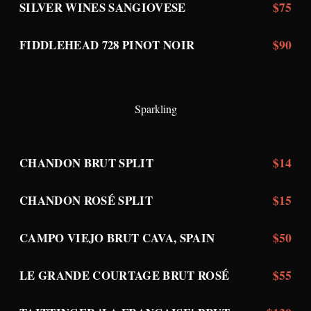
$75
SILVER WINES SANGIOVESE
$90
FIDDLEHEAD 728 PINOT NOIR
Sparkling
$14
CHANDON BRUT SPLIT
$15
CHANDON ROSÉ SPLIT
$50
CAMPO VIEJO BRUT CAVA, SPAIN
$55
LE GRANDE COURTAGE BRUT ROSÉ