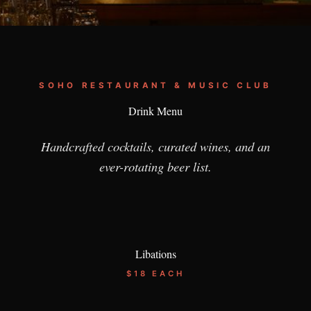
SOHO RESTAURANT & MUSIC CLUB
Drink Menu
Handcrafted cocktails, curated wines, and an
ever-rotating beer list.
Libations
$18 EACH