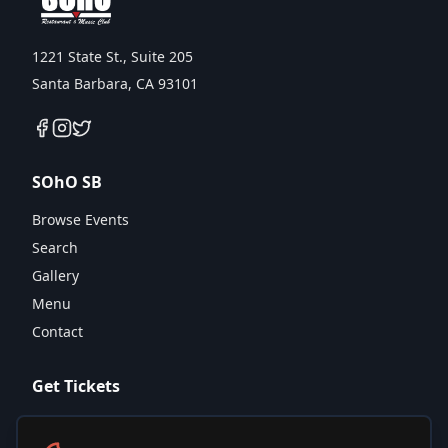
1221 State St., Suite 205
Santa Barbara, CA 93101
SOhO SB
Browse Events
Search
Gallery
Menu
Contact
Get Tickets
Calendar