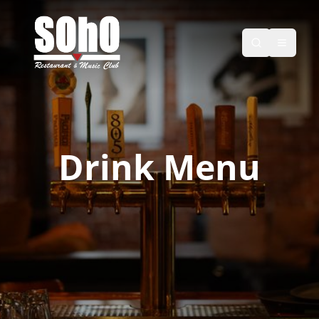
Drink Menu