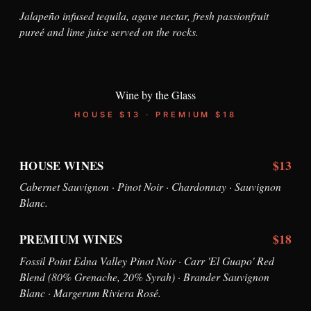
Jalapeño infused tequila, agave nectar, fresh passionfruit
pureé and lime juice served on the rocks.
Wine by the Glass
HOUSE $13 · PREMIUM $18
$13
HOUSE WINES
Cabernet Sauvignon · Pinot Noir · Chardonnay · Sauvignon
Blanc.
$18
PREMIUM WINES
Fossil Point Edna Valley Pinot Noir · Carr 'El Guapo' Red
Blend (80% Grenache, 20% Syrah) · Brander Sauvignon
Blanc · Margerum Riviera Rosé.