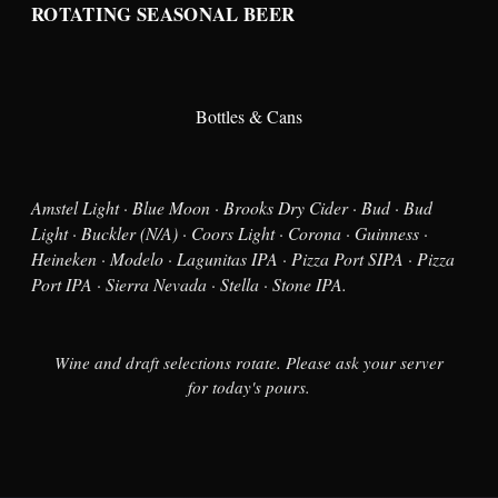
ROTATING SEASONAL BEER
Bottles & Cans
Amstel Light · Blue Moon · Brooks Dry Cider · Bud · Bud
Light · Buckler (N/A) · Coors Light · Corona · Guinness ·
Heineken · Modelo · Lagunitas IPA · Pizza Port SIPA · Pizza
Port IPA · Sierra Nevada · Stella · Stone IPA.
Wine and draft selections rotate. Please ask your server
for today's pours.