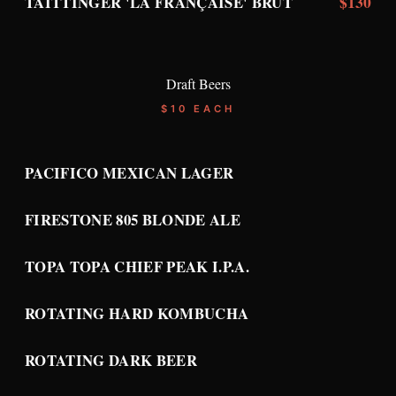
$130
TAITTINGER 'LA FRANÇAISE' BRUT
Draft Beers
$10 EACH
PACIFICO MEXICAN LAGER
FIRESTONE 805 BLONDE ALE
TOPA TOPA CHIEF PEAK I.P.A.
ROTATING HARD KOMBUCHA
ROTATING DARK BEER