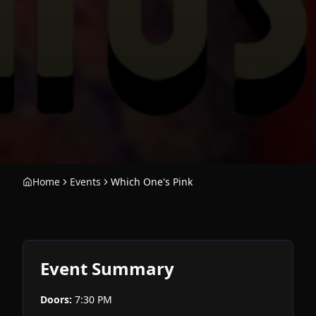
Home
Events
Which One's Pink
Event Summary
Doors:
7:30 PM