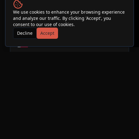
We use cookies to enhance your browsing experience
and analyze our traffic. By clicking 'Accept', you
consent to our use of cookies.
Decline
Accept
"Which One's Pink?" is a critically acclaimed Pink
Floyd tribute band based in Southern California.
Since its formation in 1998, Which One's Pink?
has performed hundreds of shows throughout
the southwestern United States. The band
performs note-for-note recreations of most of
Pink Floyd's extensive catalogue, including
complete performances of classic albums such as
Dark Side of the Moon, The Wall, Wish You Were
Here, and Animals. Lead Guitarist and Vocalist
Paul Samarin emulates the sound and intensity