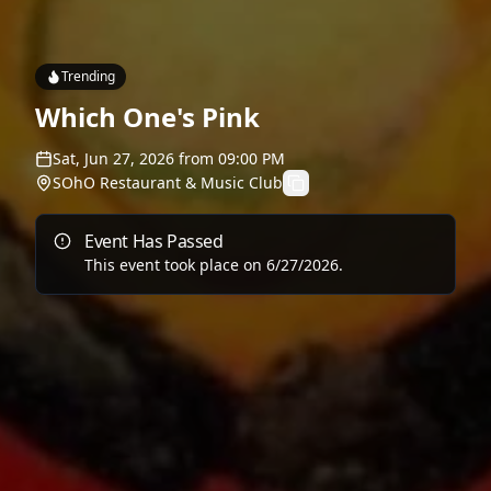
Trending
Which One's Pink
Sat, Jun 27, 2026
from
09:00 PM
SOhO Restaurant & Music Club
Event Has Passed
This event took place on
6/27/2026
.