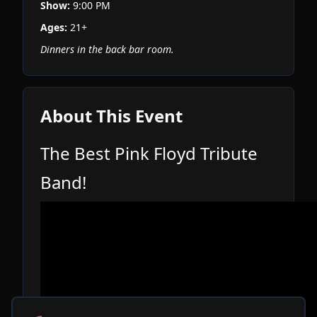
Show:
9:00 PM
Ages:
21+
Dinners in the back bar room.
About This Event
The Best Pink Floyd Tribute
Band!