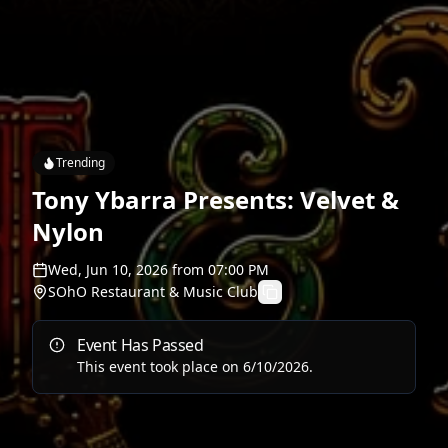
Trending
Tony Ybarra Presents: Velvet &
Nylon
Wed, Jun 10, 2026
from
07:00 PM
SOhO Restaurant & Music Club
Event Has Passed
This event took place on
6/10/2026
.