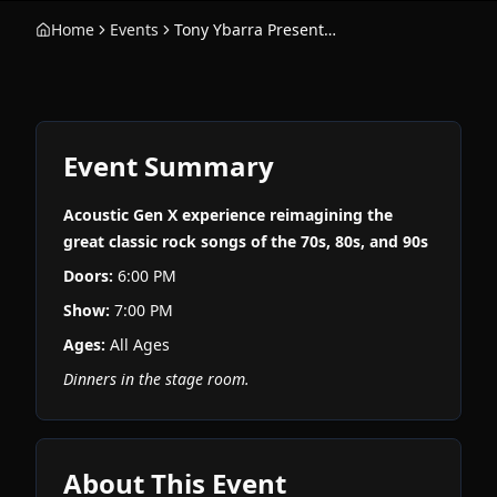
Home
Events
Tony Ybarra Presents: Velvet & Nylon
Event Summary
Acoustic Gen X experience reimagining the
great classic rock songs of the 70s, 80s, and 90s
Doors:
6:00 PM
Show:
7:00 PM
Ages:
All Ages
Dinners in the stage room.
About This Event