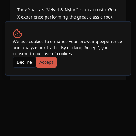
Tony Ybarra’s “Velvet & Nylon” is an acoustic Gen
X experience performing the great classic rock
songs of the 70s 80s and 90s. Nirvana,
Aerosmith, Van Halen, Guns n Roses and more!
Featuring Spanish Guitar, Hard Rock Vocals and
We use cookies to enhance your browsing experience
Metallic Flute.
and analyze our traffic. By clicking 'Accept', you
consent to our use of cookies.
Decline
Accept
Venue
SOhO Restaurant & Music
Club
See Info & More Events