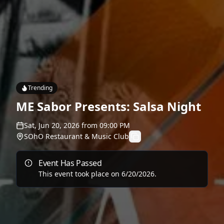
Trending
ME Sabor Presents: Salsa Night
Sat, Jun 20, 2026
from
09:00 PM
SOhO Restaurant & Music Club
Event Has Passed
This event took place on
6/20/2026
.