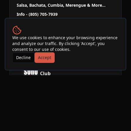
Salsa, Bachata, Cumbia, Merengue & More...
Info - (805) 705-7939
www.mesabordancestudio.com
We use cookies to enhance your browsing experience
and analyze our traffic. By clicking 'Accept', you
Venue
consent to our use of cookies.
Decline
Accept
SOhO Restaurant & Music
Club
See Info & More Events
More Events at
SOhO
Restaurant & Music Club