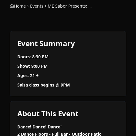
Home
Events
ME Sabor Presents: Salsa Night
Event Summary
Doors: 8:30 PM
Show: 9:00 PM
Ages: 21 +
Salsa class begins @ 9PM
About This Event
Dance! Dance! Dance!
2 Dance Floors - Full Bar - Outdoor Patio