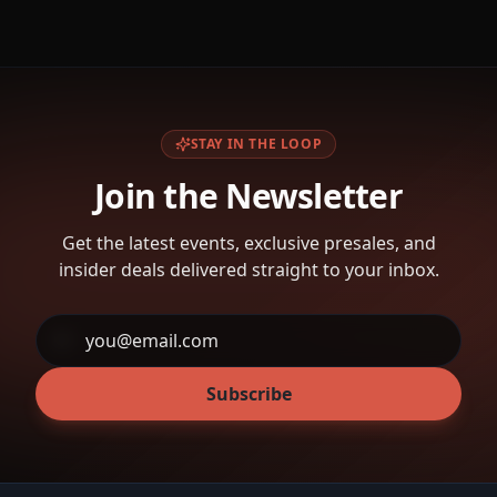
STAY IN THE LOOP
Join the Newsletter
Get the latest events, exclusive presales, and
insider deals delivered straight to your inbox.
Subscribe