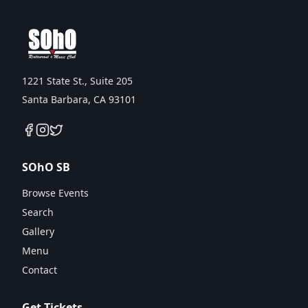
1221 State St., Suite 205
Santa Barbara, CA 93101
SOhO SB
Browse Events
Search
Gallery
Menu
Contact
Get Tickets