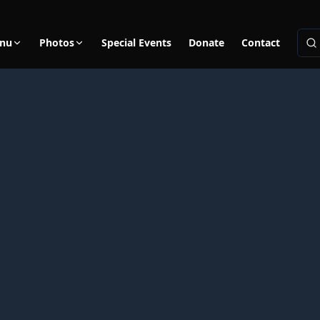
nu
Photos
Special Events
Donate
Contact