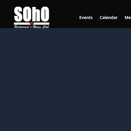
Events
Calendar
Me