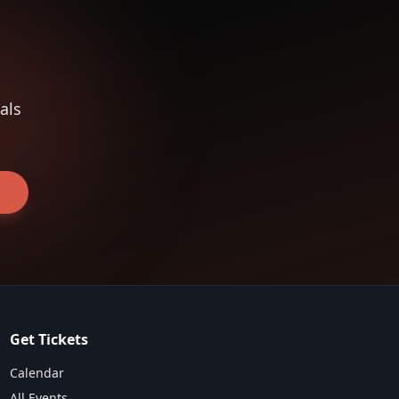
als
Get Tickets
Calendar
All Events