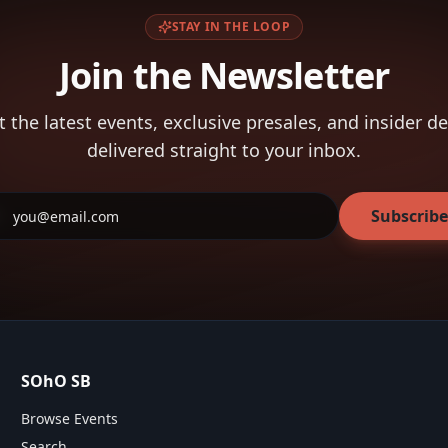
STAY IN THE LOOP
Join the Newsletter
t the latest events, exclusive presales, and insider de
delivered straight to your inbox.
Subscribe
SOhO SB
Browse Events
Search